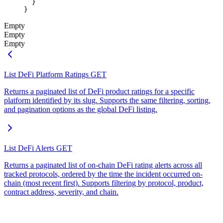
  }
}
Empty
Empty
Empty
List DeFi Platform Ratings
GET
Returns a paginated list of DeFi product ratings for a specific
platform identified by its slug. Supports the same filtering, sorting,
and pagination options as the global DeFi listing.
List DeFi Alerts
GET
Returns a paginated list of on-chain DeFi rating alerts across all
tracked protocols, ordered by the time the incident occurred on-
chain (most recent first). Supports filtering by protocol, product,
contract address, severity, and chain.