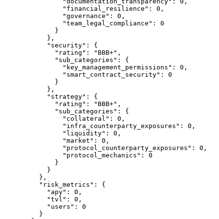
          "documentation_transparency"
: 
0
,
          "financial_resilience"
: 
0
,
          "governance"
: 
0
,
          "team_legal_compliance"
: 
0
        }
      },
      "security"
: {
        "rating"
: 
"BBB+"
,
        "sub_categories"
: {
          "key_management_permissions"
: 
0
,
          "smart_contract_security"
: 
0
        }
      },
      "strategy"
: {
        "rating"
: 
"BBB+"
,
        "sub_categories"
: {
          "collateral"
: 
0
,
          "infra_counterparty_exposures"
: 
0
,
          "liquidity"
: 
0
,
          "market"
: 
0
,
          "protocol_counterparty_exposures"
: 
0
,
          "protocol_mechanics"
: 
0
        }
      }
    },
    "risk_metrics"
: {
      "apy"
: 
0
,
      "tvl"
: 
0
,
      "users"
: 
0
    }