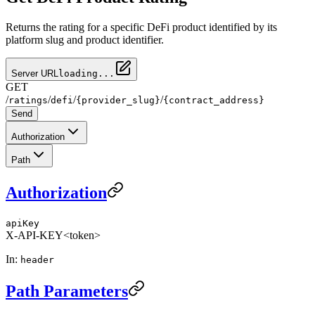
Returns the rating for a specific DeFi product identified by its
platform slug and product identifier.
Server URL
loading...
GET
/
/
/
/
ratings
defi
{provider_slug}
{contract_address}
Send
Authorization
Path
Authorization
apiKey
X-API-KEY
<token>
In:
header
Path Parameters