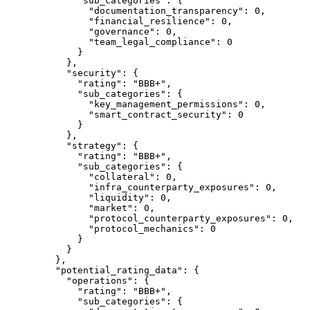
        "sub_categories"
: {
          "documentation_transparency"
: 
0
,
          "financial_resilience"
: 
0
,
          "governance"
: 
0
,
          "team_legal_compliance"
: 
0
        }
      },
      "security"
: {
        "rating"
: 
"BBB+"
,
        "sub_categories"
: {
          "key_management_permissions"
: 
0
,
          "smart_contract_security"
: 
0
        }
      },
      "strategy"
: {
        "rating"
: 
"BBB+"
,
        "sub_categories"
: {
          "collateral"
: 
0
,
          "infra_counterparty_exposures"
: 
0
,
          "liquidity"
: 
0
,
          "market"
: 
0
,
          "protocol_counterparty_exposures"
: 
0
,
          "protocol_mechanics"
: 
0
        }
      }
    },
    "potential_rating_data"
: {
      "operations"
: {
        "rating"
: 
"BBB+"
,
        "sub_categories"
: {