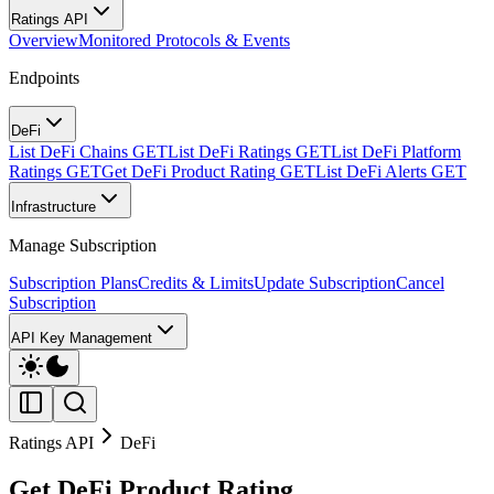
Ratings API
Overview
Monitored Protocols & Events
Endpoints
DeFi
List DeFi Chains
GET
List DeFi Ratings
GET
List DeFi Platform
Ratings
GET
Get DeFi Product Rating
GET
List DeFi Alerts
GET
Infrastructure
Manage Subscription
Subscription Plans
Credits & Limits
Update Subscription
Cancel
Subscription
API Key Management
Ratings API
DeFi
Get DeFi Product Rating