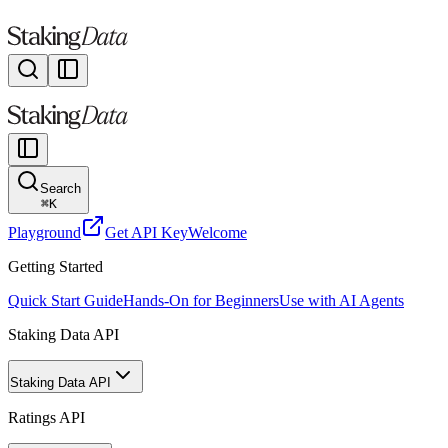
Search
⌘
K
Playground
Get API Key
Welcome
Getting Started
Quick Start Guide
Hands-On for Beginners
Use with AI Agents
Staking Data API
Staking Data API
Ratings API