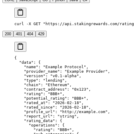
curl -X GET "https://api.stakingrewards.com/rating
200
401
404
429
{
  "data"
: {
    "name"
: 
"Example Protocol"
,
    "provider_name"
: 
"Example Provider"
,
    "version"
: 
"v0.1-alpha"
,
    "type"
: 
"lending"
,
    "chain"
: 
"Ethereum"
,
    "contract_address"
: 
"0x123"
,
    "rating"
: 
"BBB+"
,
    "potential_rating"
: 
"BBB+"
,
    "rated_at"
: 
"2026-02-18"
,
    "rated_since"
: 
"2026-02-18"
,
    "profile_url"
: 
"http://example.com"
,
    "report_url"
: 
"string"
,
    "rating_data"
: {
      "operations"
: {
        "rating"
: 
"BBB+"
,